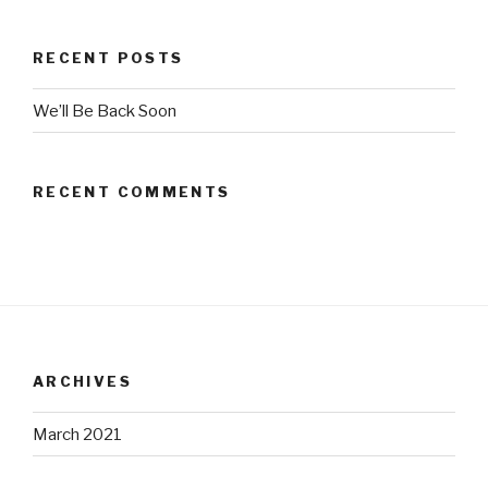
RECENT POSTS
We’ll Be Back Soon
RECENT COMMENTS
ARCHIVES
March 2021