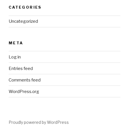
CATEGORIES
Uncategorized
META
Log in
Entries feed
Comments feed
WordPress.org
Proudly powered by WordPress