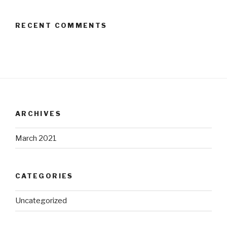
RECENT COMMENTS
ARCHIVES
March 2021
CATEGORIES
Uncategorized