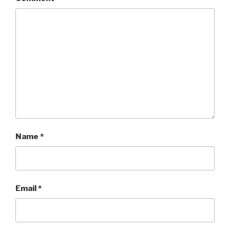
Name
*
Email
*