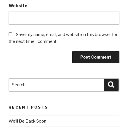
Website
Save my name, email, and website in this browser for
the next time I comment.
Search
Searc
for:
RECENT POSTS
We’ll Be Back Soon