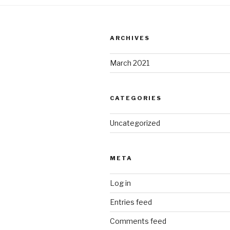
ARCHIVES
March 2021
CATEGORIES
Uncategorized
META
Log in
Entries feed
Comments feed