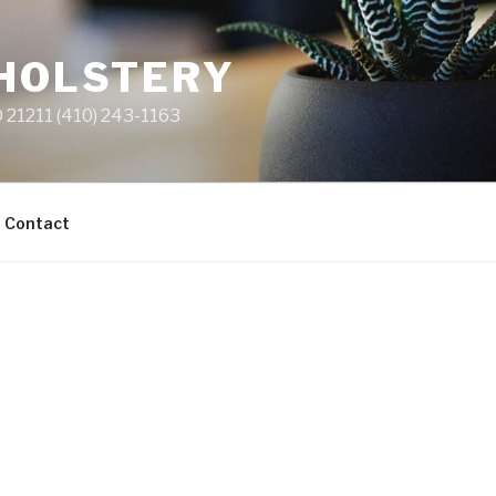
PHOLSTERY
 21211 (410) 243-1163
Contact