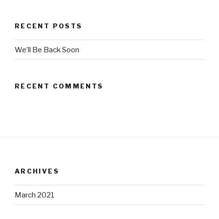
RECENT POSTS
We’ll Be Back Soon
RECENT COMMENTS
ARCHIVES
March 2021