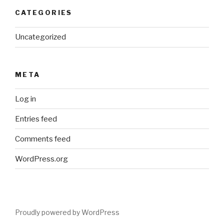
CATEGORIES
Uncategorized
META
Log in
Entries feed
Comments feed
WordPress.org
Proudly powered by WordPress